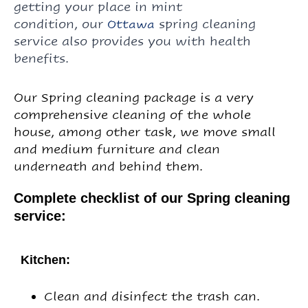
getting your place
in mint
condition,
our
spring cleaning
Ottawa
service also
provides you with health
benefits.
Our Spring cleaning package is a very
comprehensive cleaning of the whole
house, among other task, we move small
and medium furniture and clean
underneath and behind them.
Complete checklist of our Spring cleaning
service:
Kitchen:
Clean and disinfect the trash can.