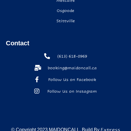
Metcalfe
Osgoode
Stittville
Contact
(613) 618-0969
booking@maidoncall.ca
Follow Us on Facebook
Follow Us on Instagram
Express
© Copyright 2023 MAIDONCALL. Build By