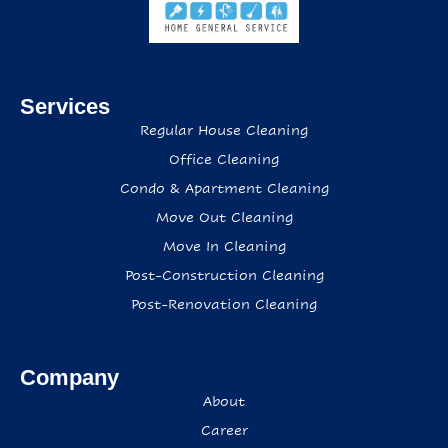
Services
Regular House Cleaning
Office Cleaning
Condo & Apartment Cleaning
Move Out Cleaning
Move In Cleaning
Post-Construction Cleaning
Post-Renovation Cleaning
Company
About
Career