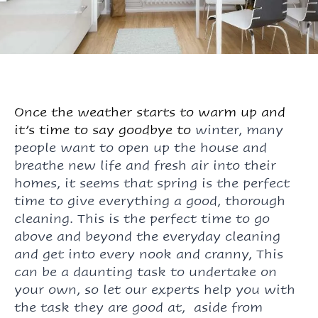
Once the weather starts to warm up and
it’s time to say goodbye to
winter
, many
people want to open up the house and
breathe new life and fresh air into their
homes, it seems that spring is the perfect
time to give everything a good, thorough
cleaning. This is the perfect time to go
above and beyond the everyday cleaning
and get into every nook and cranny, This
can be a daunting task to undertake on
your own, so let our experts help you with
the task they are good at, aside from