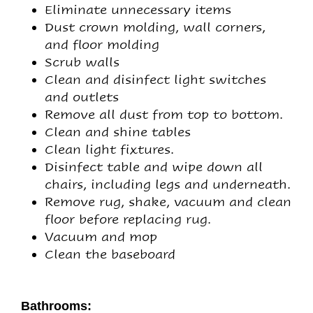
Eliminate unnecessary items
Dust crown molding, wall corners,
and floor molding
Scrub walls
Clean and disinfect light switches
and outlets
Remove all dust from top to bottom.
Clean and shine tables
Clean light fixtures.
Disinfect table and wipe down all
chairs, including legs and underneath.
Remove rug, shake, vacuum and clean
floor before replacing rug.
Vacuum and mop
Clean the baseboard
Bathrooms: