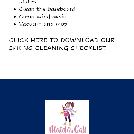
plates.
Clean the baseboard
Clean windowsill
Vacuum and mop
CLICK HERE TO DOWNLOAD OUR
SPRING CLEANING CHECKLIST