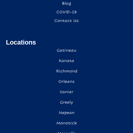
Blog
COVID-19
Contact Us
Locations
Gatineau
Kanata
Richmond
Orleans
Vanier
Greely
Nepean
Manotick