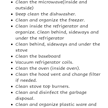
Clean the microwave(inside and
outside)
Deep clean the dishwasher.
Clean and organize the freezer.
Clean inside the refrigerator and
organize. Clean behind, sideways and
under the refrigerator
Clean behind, sideways and under the
stove
Clean the baseboard
Vacuum refrigerator coils.
Clean the oven (inside oven).
Clean the hood vent and change filter
if needed.
Clean stove top burners.
Clean and disinfect the garbage
disposal.
Clean and organize plastic ware and