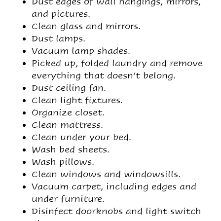
Dust edges of wall hangings, mirrors,
and pictures.
Clean glass and mirrors.
Dust lamps.
Vacuum lamp shades.
Picked up, folded laundry and remove
everything that doesn’t belong.
Dust ceiling fan.
Clean light fixtures.
Organize closet.
Clean mattress.
Clean under your bed.
Wash bed sheets.
Wash pillows.
Clean windows and windowsills.
Vacuum carpet, including edges and
under furniture.
Disinfect doorknobs and light switch