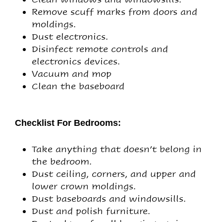
Remove scuff marks from doors and
moldings.
Dust electronics.
Disinfect remote controls and
electronics devices.
Vacuum and mop
Clean the baseboard
Checklist For Bedrooms:
Take anything that doesn’t belong in
the bedroom.
Dust ceiling, corners, and upper and
lower crown moldings.
Dust baseboards and windowsills.
Dust and polish furniture.