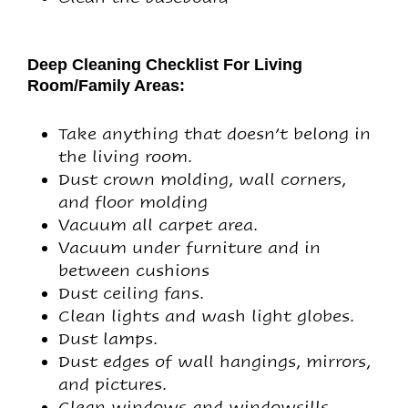
Deep Cleaning Checklist For Living
Room/Family Areas:
Take anything that doesn’t belong in
the living room.
Dust crown molding, wall corners,
and floor molding
Vacuum all carpet area.
Vacuum under furniture and in
between cushions
Dust ceiling fans.
Clean lights and wash light globes.
Dust lamps.
Dust edges of wall hangings, mirrors,
and pictures.
Clean windows and windowsills.