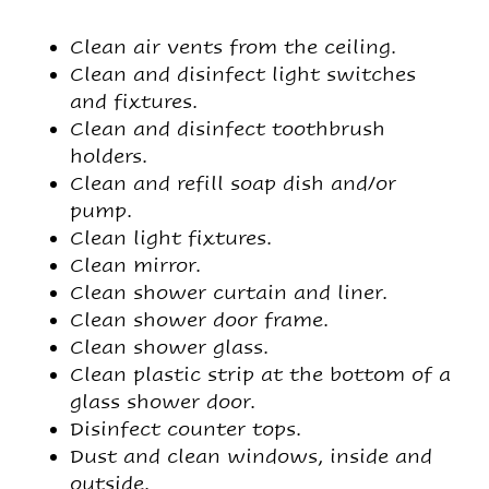
Clean air vents from the ceiling.
Clean and disinfect light switches
and fixtures.
Clean and disinfect toothbrush
holders.
Clean and refill soap dish and/or
pump.
Clean light fixtures.
Clean mirror.
Clean shower curtain and liner.
Clean shower door frame.
Clean shower glass.
Clean plastic strip at the bottom of a
glass shower door.
Disinfect counter tops.
Dust and clean windows, inside and
outside.