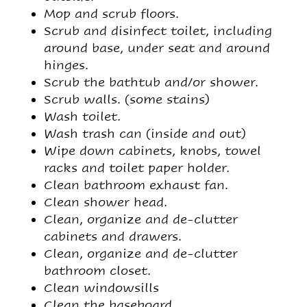
Mop and scrub floors.
Scrub and disinfect toilet, including
around base, under seat and around
hinges.
Scrub the bathtub and/or shower.
Scrub walls. (some stains)
Wash toilet.
Wash trash can (inside and out)
Wipe down cabinets, knobs, towel
racks and toilet paper holder.
Clean bathroom exhaust fan.
Clean shower head.
Clean, organize and de-clutter
cabinets and drawers.
Clean, organize and de-clutter
bathroom closet.
Clean windowsills
Clean the baseboard