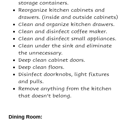
storage containers.
Reorganize kitchen cabinets and
drawers. (inside and outside cabinets)
Clean and organize kitchen drawers.
Clean and disinfect coffee maker.
Clean and disinfect small appliances.
Clean under the sink and eliminate
the unnecessary.
Deep clean cabinet doors.
Deep clean floors.
Disinfect doorknobs, light fixtures
and pulls.
Remove anything from the kitchen
that doesn’t belong.
Dining Room: