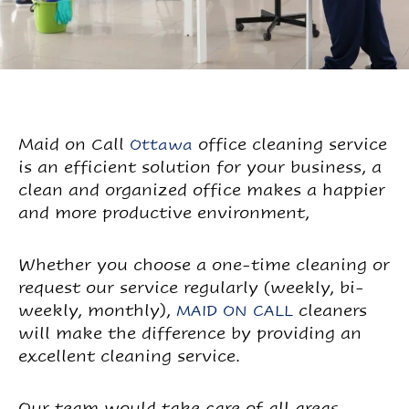
Maid on Call
office cleaning service
Ottawa
is an efficient solution for your business, a
clean and organized office makes a happier
and more productive environment,
Whether you choose a one-time cleaning or
request our service regularly (weekly, bi-
weekly, monthly),
cleaners
MAID ON CALL
will make the difference by providing an
excellent cleaning service.
Our team would take care of all areas