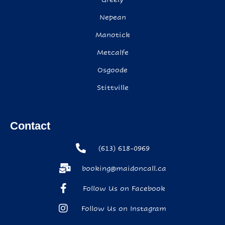
Nepean
Manotick
Metcalfe
Osgoode
Stittville
Contact
(613) 618-0969
booking@maidoncall.ca
Follow Us on Facebook
Follow Us on Instagram