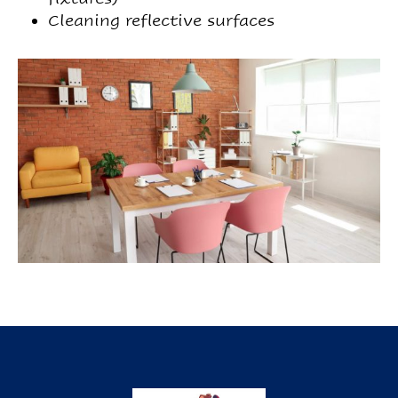
Cleaning reflective surfaces