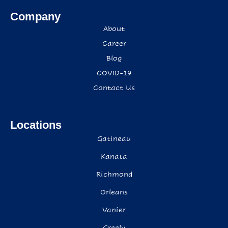
Company
About
Career
Blog
COVID-19
Contact Us
Locations
Gatineau
Kanata
Richmond
Orleans
Vanier
Greely