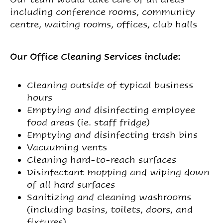
including conference rooms, community
centre, waiting rooms, offices, club halls
Our Office Cleaning Services include:
Cleaning outside of typical business
hours
Emptying and disinfecting employee
food areas (ie. staff fridge)
Emptying and disinfecting trash bins
Vacuuming vents
Cleaning hard-to-reach surfaces
Disinfectant mopping and wiping down
of all hard surfaces
Sanitizing and cleaning washrooms
(including basins, toilets, doors, and
fixtures)