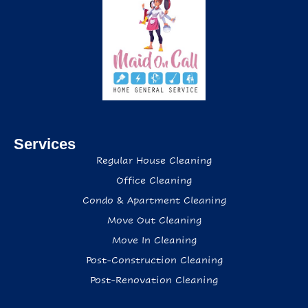
Services
Regular House Cleaning
Office Cleaning
Condo & Apartment Cleaning
Move Out Cleaning
Move In Cleaning
Post-Construction Cleaning
Post-Renovation Cleaning