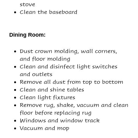
stove
Clean the baseboard
Dining Room:
Dust crown molding, wall corners,
and floor molding
Clean and disinfect light switches
and outlets
Remove all dust from top to bottom
Clean and shine tables
Clean light fixtures
Remove rug, shake, vacuum and clean
floor before replacing rug
Windows and window track
Vacuum and mop