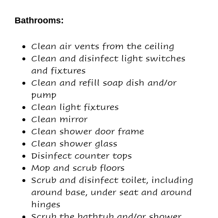
Bathrooms:
Clean air vents from the ceiling
Clean and disinfect light switches
and fixtures
Clean and refill soap dish and/or
pump
Clean light fixtures
Clean mirror
Clean shower door frame
Clean shower glass
Disinfect counter tops
Mop and scrub floors
Scrub and disinfect toilet, including
around base, under seat and around
hinges
Scrub the bathtub and/or shower