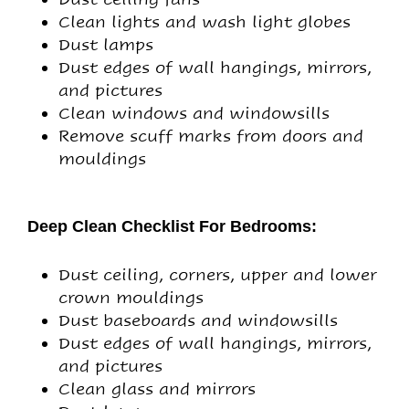
Clean lights and wash light globes
Dust lamps
Dust edges of wall hangings, mirrors,
and pictures
Clean windows and windowsills
Remove scuff marks from doors and
mouldings
Deep Clean Checklist For Bedrooms:
Dust ceiling, corners, upper and lower
crown mouldings
Dust baseboards and windowsills
Dust edges of wall hangings, mirrors,
and pictures
Clean glass and mirrors