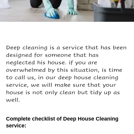
Deep cleaning is a service that has been
designed for someone that has
neglected his house. if you are
overwhelmed by this situation, is time
to call us, in our deep house cleaning
service, we will make sure that your
house is not only clean but tidy up as
well.
Complete checklist of Deep House Cleaning
service: