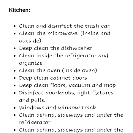
Kitchen:
Clean and disinfect the trash can
Clean the microwave. (inside and
outside)
Deep clean the dishwasher
Clean inside the refrigerator and
organize
Clean the oven (inside oven)
Deep clean cabinet doors
Deep clean floors, vacuum and mop
Disinfect doorknobs, light fixtures
and pulls.
Windows and window track
Clean behind, sideways and under the
refrigerator
Clean behind, sideways and under the