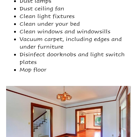
Dust lamps
Dust ceiling fan
Clean light fixtures
Clean under your bed
Clean windows and windowsills
Vacuum carpet, including edges and
under furniture
Disinfect doorknobs and light switch
plates
Mop floor