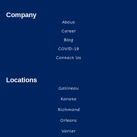
Company
About
Career
Blog
COVID-19
Contact Us
Locations
Gatineau
Kanata
Richmond
Orleans
Vanier