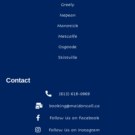
Greely
Nepean
Manotick
Metcalfe
Osgoode
Stittville
Contact
(613) 618-0969
booking@maidoncall.ca
Follow Us on Facebook
Follow Us on Instagram