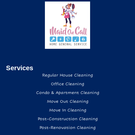
Services
Regular House Cleaning
Office Cleaning
Condo & Apartment Cleaning
Move Out Cleaning
Move In Cleaning
Post-Construction Cleaning
Post-Renovation Cleaning