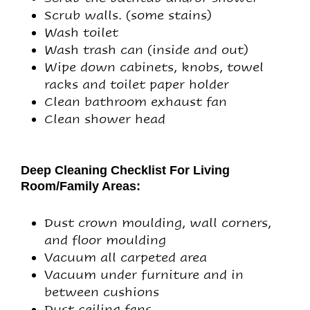
Scrub walls. (some stains)
Wash toilet
Wash trash can (inside and out)
Wipe down cabinets, knobs, towel
racks and toilet paper holder
Clean bathroom exhaust fan
Clean shower head
Deep Cleaning Checklist For Living
Room/Family Areas:
Dust crown moulding, wall corners,
and floor moulding
Vacuum all carpeted area
Vacuum under furniture and in
between cushions
Dust ceiling fans