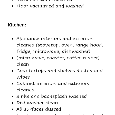
Floor vacuumed and washed
Kitchen:
Appliance interiors and exteriors
cleaned (stovetop, oven, range hood,
fridge, microwave, dishwasher)
(microwave, toaster, coffee maker)
clean
Countertops and shelves dusted and
wiped
Cabinet interiors and exteriors
cleaned
Sinks and backsplash washed
Dishwasher clean
All surfaces dusted