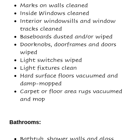
Marks on walls cleaned
Inside Windows cleaned
Interior windowsills and window
tracks cleaned
Baseboards dusted and/or wiped
Doorknobs, doorframes and doors
wiped
Light switches wiped
Light fixtures clean
Hard surface floors vacuumed and
damp-mopped
Carpet or floor area rugs vacuumed
and mop
Bathrooms:
Bathtub, shower walls and glass