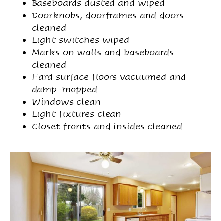
Baseboards dusted and wiped
Doorknobs, doorframes and doors
cleaned
Light switches wiped
Marks on walls and baseboards
cleaned
Hard surface floors vacuumed and
damp-mopped
Windows clean
Light fixtures clean
Closet fronts and insides cleaned