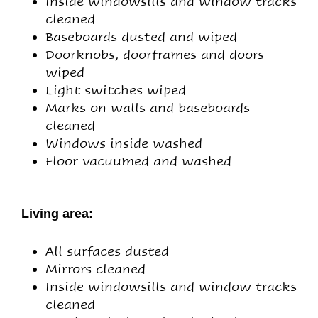
Inside windowsills and window tracks
cleaned
Baseboards dusted and wiped
Doorknobs, doorframes and doors
wiped
Light switches wiped
Marks on walls and baseboards
cleaned
Windows inside washed
Floor vacuumed and washed
Living area:
All surfaces dusted
Mirrors cleaned
Inside windowsills and window tracks
cleaned