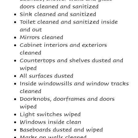
doors cleaned and sanitized
Sink cleaned and sanitized
Toilet cleaned and sanitized inside
and out
Mirrors cleaned
Cabinet interiors and exteriors
cleaned
Countertops and shelves dusted and
wiped
All surfaces dusted
Inside windowsills and window tracks
cleaned
Doorknobs, doorframes and doors
wiped
Light switches wiped
Windows inside clean
Baseboards dusted and wiped
Marks on walls cleaned