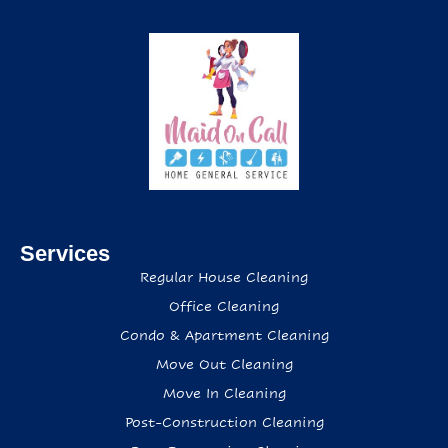
Services
Regular House Cleaning
Office Cleaning
Condo & Apartment Cleaning
Move Out Cleaning
Move In Cleaning
Post-Construction Cleaning