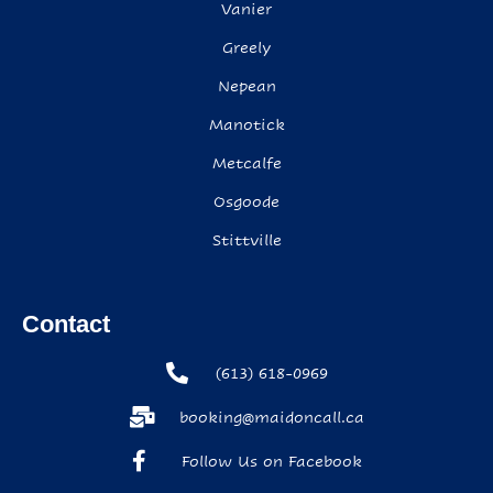
Vanier
Greely
Nepean
Manotick
Metcalfe
Osgoode
Stittville
Contact
(613) 618-0969
booking@maidoncall.ca
Follow Us on Facebook