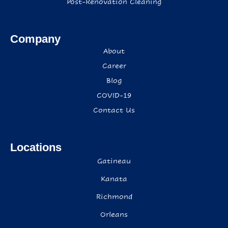
Post-Renovation Cleaning
Company
About
Career
Blog
COVID-19
Contact Us
Locations
Gatineau
Kanata
Richmond
Orleans