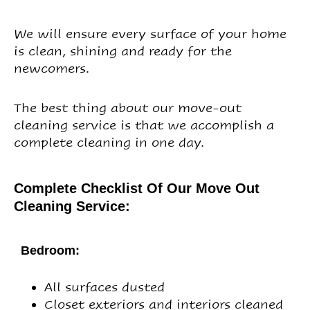
We will ensure every surface of your home
is clean, shining and ready for the
newcomers.
The best thing about our move-out
cleaning service is that we accomplish a
complete cleaning in one day.
Complete Checklist Of Our Move Out
Cleaning Service:
Bedroom:
All surfaces dusted
Closet exteriors and interiors cleaned