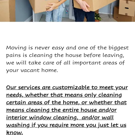
Moving is never easy and one of the biggest
pains is cleaning the house before leaving,
we will take care of all important areas of
your vacant home.
Our services are customizable to meet your
needs, whether that means only cleaning
certain areas of the home, or whether that
means cleaning the entire house and/or
interior window cleaning, and/or wall
washing if you require more you just let us
know.