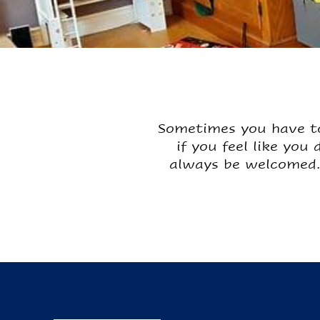
Sometimes you have to
if you feel like you
always be welcomed.