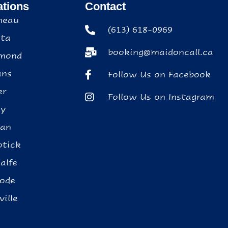
ations
Contact
neau
(613) 618-0969
ta
booking@maidoncall.ca
mond
ans
Follow Us on Facebook
er
Follow Us on Instagram
ly
ean
tick
alfe
ode
ville