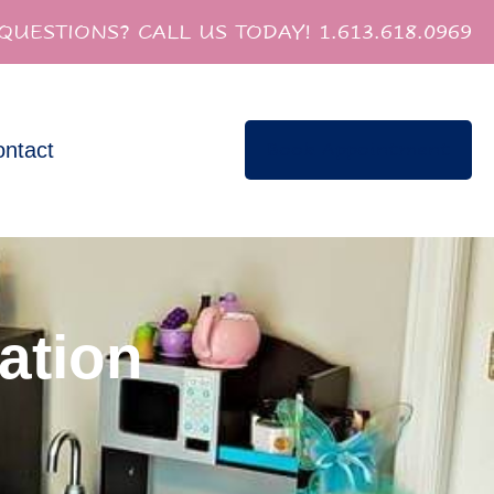
QUESTIONS? CALL US TODAY! 1.613.618.0969
ntact
Book Appointment
ation