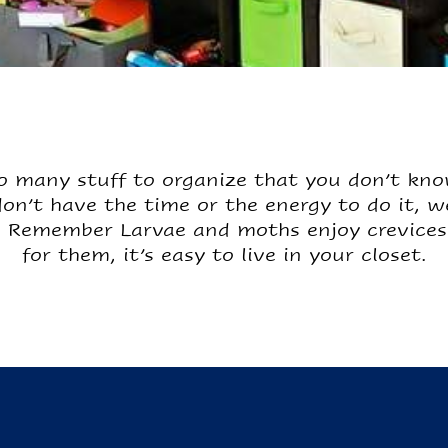
 many stuff to organize that you don’t kno
 don’t have the time or the energy to do it, 
 Remember Larvae and moths enjoy crevices 
for them, it’s easy to live in your closet.