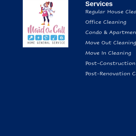
Services
Regular House Cle
Office Cleaning
Condo & Apartmen
Move Out Cleanin
Move In Cleaning
Post-Construction
Post-Renovation C