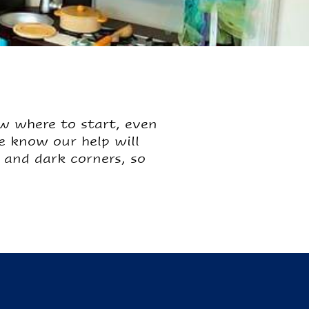
w where to start, even
we know our help will
and dark corners, so