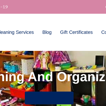
-19
leaning Services
Blog
Gift Certificates
Co
ning And Organiz
Book Appointment