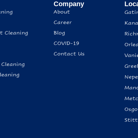
Company
Loc
aning
About
Gati
Career
Kana
t Cleaning
Blog
Rich
g
COVID-19
Orle
Contact Us
Vani
 Cleaning
Gree
leaning
Nep
Mano
Metc
Osgo
Stitt