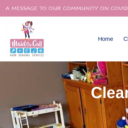
A MESSAGE TO OUR COMMUNITY ON COVID
Home
C
Clea