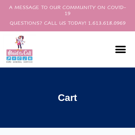
A MESSAGE TO OUR COMMUNITY ON COVID-
19
QUESTIONS? CALL US TODAY! 1.613.618.0969
Cleaning Servi
Gift Certif
Cart