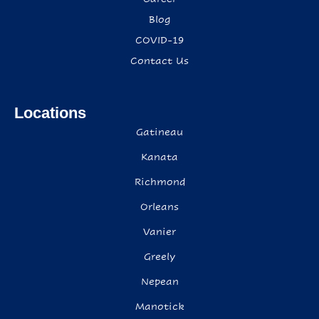
Blog
COVID-19
Contact Us
Locations
Gatineau
Kanata
Richmond
Orleans
Vanier
Greely
Nepean
Manotick