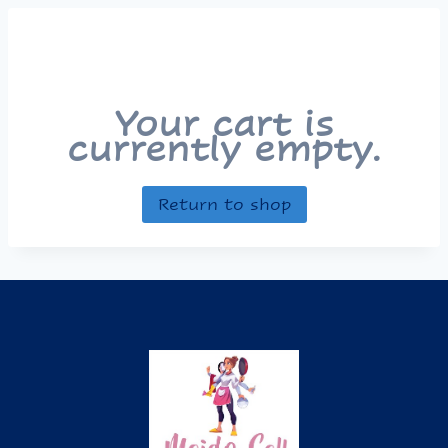
Your cart is
currently empty.
Return to shop