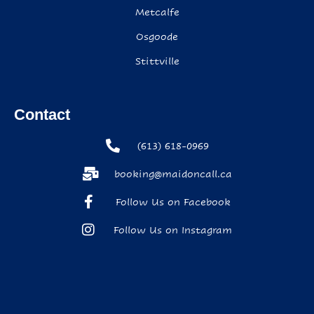
Metcalfe
Osgoode
Stittville
Contact
(613) 618-0969
booking@maidoncall.ca
Follow Us on Facebook
Follow Us on Instagram