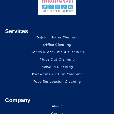
Services
Regular House Cleaning
Office Cleaning
Condo & Apartment Cleaning
Move Out Cleaning
Move In Cleaning
Post-Construction Cleaning
Post-Renovation Cleaning
Company
About
Career