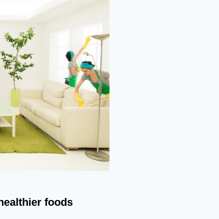
healthier foods