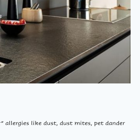
 allergies like dust, dust mites, pet dander