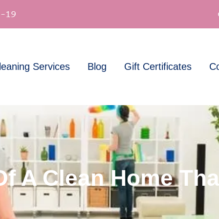
-19
leaning Services
Blog
Gift Certificates
Co
Of A Clean Home Tha