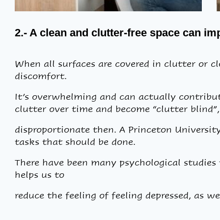
2.- A clean and clutter-free space can i
When all surfaces are covered in clutter or clo
discomfort.
It’s overwhelming and can actually contribute
clutter over time and become “clutter blind”,
disproportionate then. A Princeton University
tasks that should be done.
There have been many psychological studies t
helps us to
reduce the feeling of feeling depressed, as we