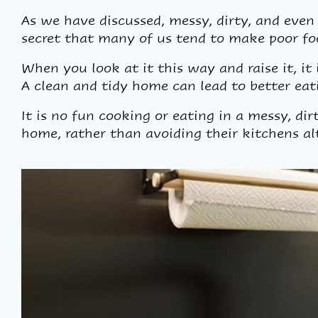
As we have discussed, messy, dirty, and even 
secret that many of us tend to make poor fo
When you look at it this way and raise it, it
A clean and tidy home can lead to better eati
It is no fun cooking or eating in a messy, dir
home, rather than avoiding their kitchens al