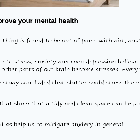
mprove your mental health
thing is found to be out of place with dirt, dust,
 to stress, anxiety and even depression believe 
 other parts of our brain become stressed. Every
 study concluded that clutter could stress the vi
hat show that a tidy and clean space can help u
ll as help us to mitigate anxiety in general.