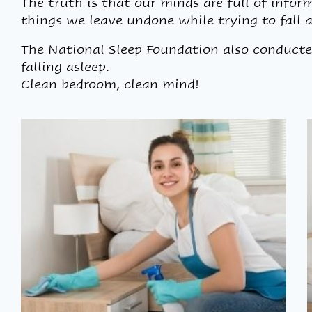
The truth is that our minds are full of infor
things we leave undone while trying to fall a
The National Sleep Foundation also conducte
falling asleep.
Clean bedroom, clean mind!