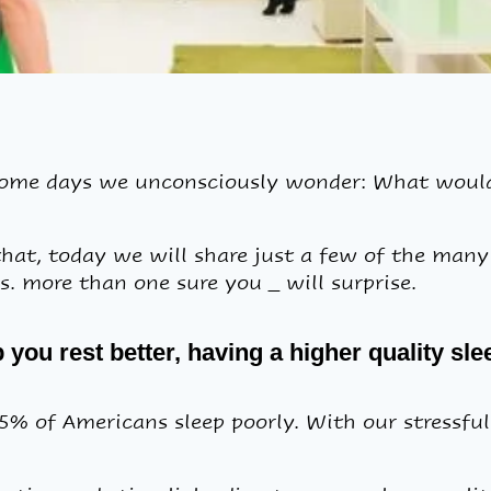
some days we unconsciously wonder: What would 
hat, today we will share just a few of the man
. more than one sure you _ will surprise.
you rest better, having a higher quality sle
 of Americans sleep poorly. With our stressful 