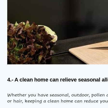
4.- A clean home can relieve seasonal a
Whether you have seasonal, outdoor, pollen an
or hair, keeping a clean home can reduce yo