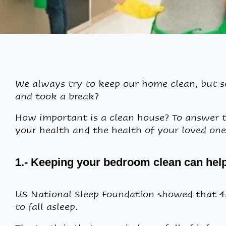
We always try to keep our home clean, but 
and took a break?
How important is a clean house? To answer t
your health and the health of your loved ones
1.- Keeping your bedroom clean can help 
US National Sleep Foundation showed that 45%
to fall asleep.