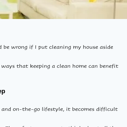
be wrong if I put cleaning my house aside
y ways that keeping a clean home can benefit
ep
and on-the-go lifestyle, it becomes difficult