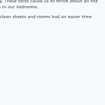
y. These facts cause us to think about all the
s in our bedrooms.
clean sheets and rooms had an easier time