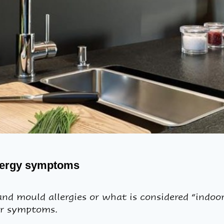
llergy symptoms
d mould allergies or what is considered “indoor”
ur symptoms.