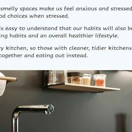
smelly spaces make us feel anxious and stressed.
od choices when stressed.
 is easy to understand that our habits will also 
ng habits and an overall healthier lifestyle.
ty kitchen, so those with cleaner, tidier kitchens
together and eating out instead.