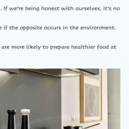
 If we’re being honest with ourselves, it’s no
be if the opposite occurs in the environment.
 are more likely to prepare healthier food at