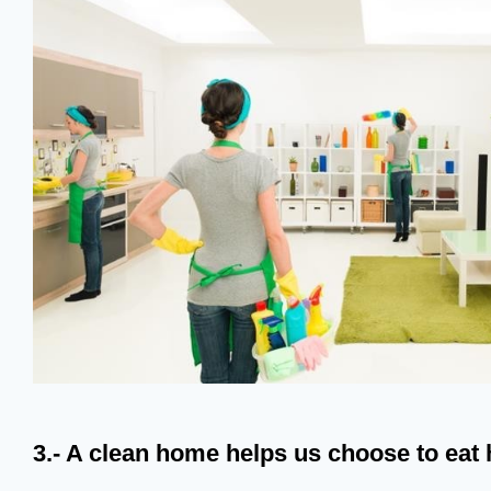
3.- A clean home helps us choose to eat 