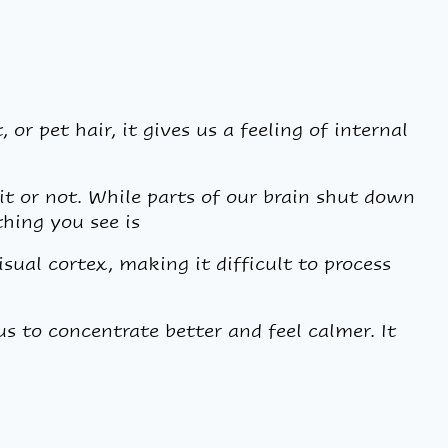
 or pet hair, it gives us a feeling of internal
it or not. While parts of our brain shut down
thing you see is
sual cortex, making it difficult to process
s to concentrate better and feel calmer. It