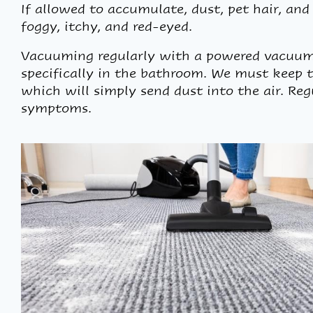
If allowed to accumulate, dust, pet hair, an
foggy, itchy, and red-eyed.
Vacuuming regularly with a powered vacuum w
specifically in the bathroom. We must keep th
which will simply send dust into the air. Re
symptoms.