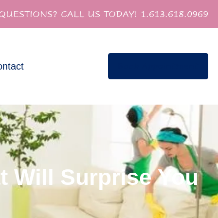
QUESTIONS? CALL US TODAY! 1.613.618.0969
ntact
Book Appointment
t Will Surprise You