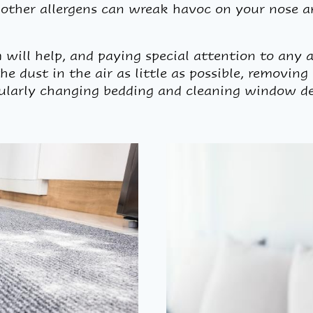
d other allergens can wreak havoc on your nose a
ill help, and paying special attention to any 
e dust in the air as little as possible, removing
gularly changing bedding and cleaning window de