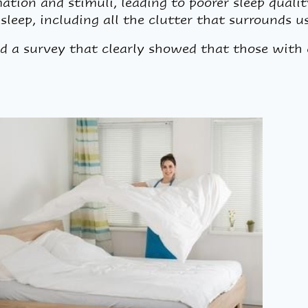
mation and stimuli, leading to poorer sleep qualit
sleep, including all the clutter that surrounds u
d a survey that clearly showed that those with 