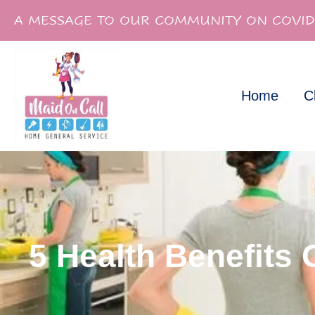
A MESSAGE TO OUR COMMUNITY ON COVID
Home
C
5 Health Benefits 