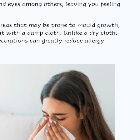
nd eyes among others, leaving you feeling
areas that may be prone to mould growth,
 it with a damp cloth. Unlike a dry cloth,
corations can greatly reduce allergy